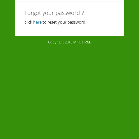
Forgot your password ?
click
here
to reset your password.
Copyright 2013 © TU HRM.