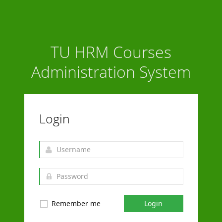
TU HRM Courses
Administration System
Login
Remember me